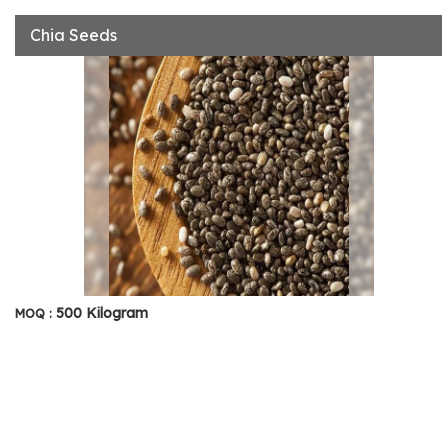
Chia Seeds
500 Kilogram
MOQ :