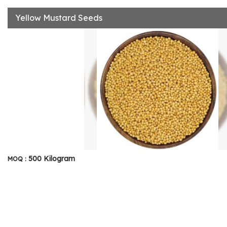
Yellow Mustard Seeds
500 Kilogram
MOQ :