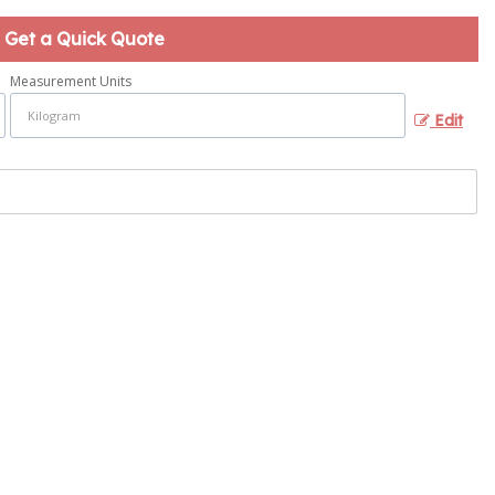
Get a Quick Quote
Measurement Units
Edit