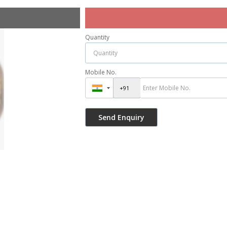
Quantity
Mobile No.