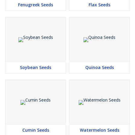
Fenugreek Seeds
Flax Seeds
Soybean Seeds
Quinoa Seeds
Cumin Seeds
Watermelon Seeds