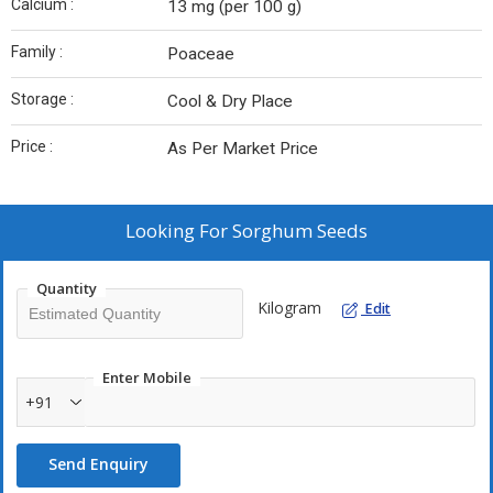
Calcium :
13 mg (per 100 g)
Family :
Poaceae
Storage :
Cool & Dry Place
Price :
As Per Market Price
Looking For
Sorghum Seeds
Quantity
Kilogram
Edit
Enter Mobile
+91
Send Enquiry