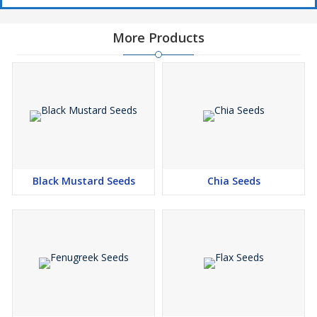
More Products
Black Mustard Seeds
Chia Seeds