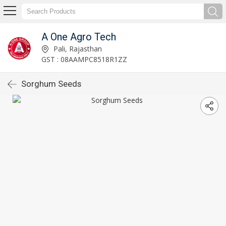
A One Agro Tech
Pali, Rajasthan
GST : 08AAMPC8518R1ZZ
Sorghum Seeds