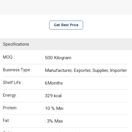
Get Best Price
Specifications
MOQ :
500 Kilogram
Business Type :
Manufacturer, Exporter, Supplier, Importer
Shelf Life :
6Months
Energy :
329 kcal
Protein :
10 % Min
Fat :
: 3% Max